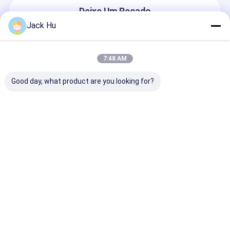
Deixe Um Recado
Nós Responderemos Rapidamente
Jack Hu
7:48 AM
Good day, what product are you looking for?
Continue
Casa
Mapa do
Fale
Desktop
Site
Conosco
Site
Mapa do Site
Privacy Policy
Qualidade
Ônibus do avental do aeroporto
Fábrica da
china.Copyright © 2025 Xinfa Airport Equipment Ltd.. All Rights
Reserved.