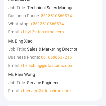
Job Title:
Technical Sales Manager
Business Phone:
8613810366374
WhatsApp:
+8613810366374
Email:
xf.hyt@stas.cimc.com
Mr. Bing Xiao
Job Title:
Sales & Marketing Director
Business Phone:
8618686637215
Email:
xf.xiaobing@stas.cimc.com
Mr. Rain Wang
Job Title:
Service Engineer
Email:
xfservice@stas.cimc.com