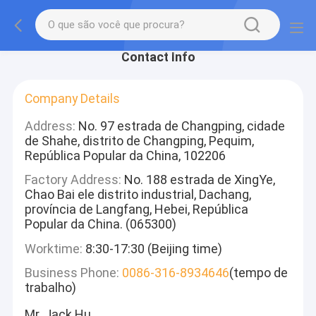
Contact Info
Company Details
Address:
No. 97 estrada de Changping, cidade
de Shahe, distrito de Changping, Pequim,
República Popular da China, 102206
Factory Address:
No. 188 estrada de XingYe,
Chao Bai ele distrito industrial, Dachang,
província de Langfang, Hebei, República
Popular da China. (065300)
Worktime:
8:30-17:30 (Beijing time)
Business Phone:
0086-316-8934646
(tempo de
trabalho)
Mr. Jack Hu